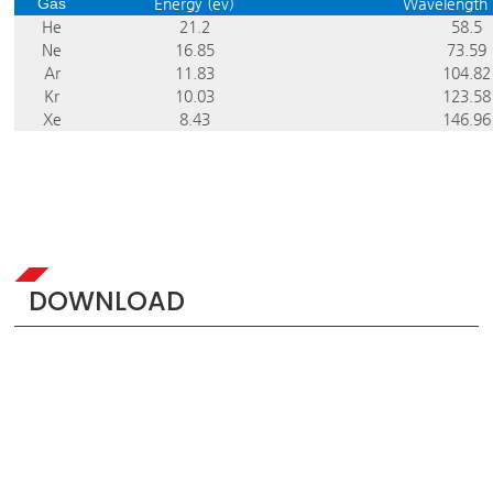
Gas
Energy (ev)
Wavelengt
He
21.2
58.5
Ne
16.85
73.59
Ar
11.83
104.82
Kr
10.03
123.58
Xe
8.43
146.96
DOWNLOAD