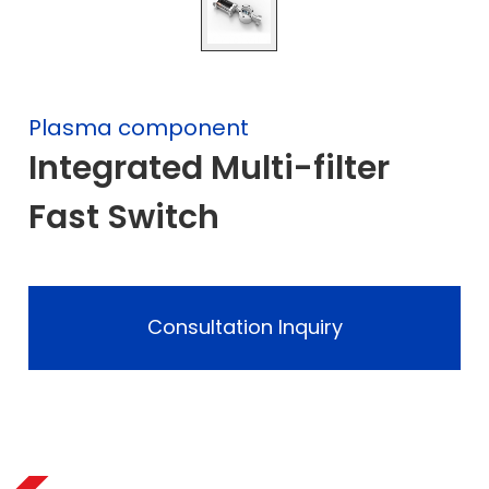
Plasma component
Integrated Multi-filter
Fast Switch
Consultation Inquiry