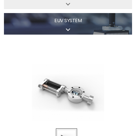
EUV
SYSTEM