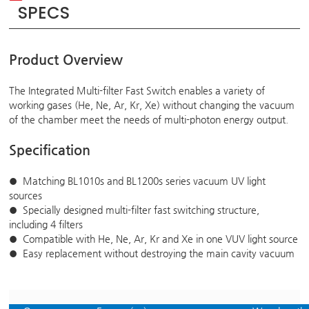
SPECS
Product Overview
The Integrated Multi-filter Fast Switch enables a variety of
working gases (He, Ne, Ar, Kr, Xe) without changing the vacuum
of the chamber meet the needs of multi-photon energy output.
Specification
Matching BL1010s and BL1200s series vacuum UV light
●
sources
Specially designed multi-filter fast switching structure,
●
including 4 filters
Compatible with He, Ne, Ar, Kr and Xe in one VUV light source
●
Easy replacement without destroying the main cavity vacuum
●