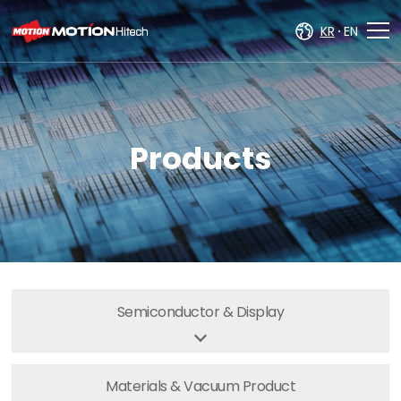
주메뉴 바로가기
컨텐츠 바로가기
KR
EN
Products
Semiconductor
& Display
Materials & Vacuum
Product